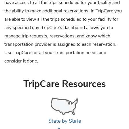
have access to all the trips scheduled for your facility and
the ability to make additional reservations. In TripCare you
are able to view all the trips scheduled to your facility for
any specified day. TripCare's dashboard allows you to
manage trip requests, reservations, and know which
transportation provider is assigned to each reservation.
Use TripCare for all your transportation needs and
consider it done.
TripCare Resources
State by State