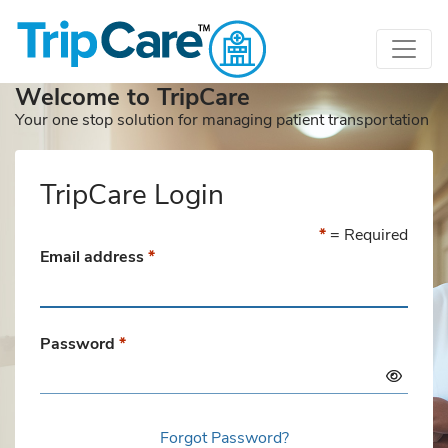
Welcome to TripCare
Your one stop solution for managing patient transportation
TripCare Login
*
= Required
Email address
*
Password
*
Forgot Password?