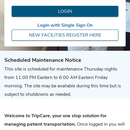
LOGIN
Login with Single Sign On
NEW FACILITIES REGISTER HERE
Scheduled Maintenance Notice
This site is scheduled for maintenance Thursday nights
from 11:00 PM Eastern to 6:00 AM Eastern Friday
morning. The site may be available during this time but is
subject to shutdowns as needed.
Welcome to TripCare, your one stop solution for
managing patient transportation.
Once logged in you will