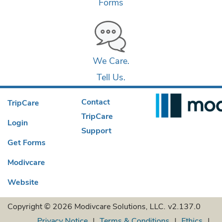
Forms
We Care.
Tell Us.
Contact
TripCare
TripCare
Login
Support
Get Forms
Modivcare
Website
Copyright © 2026 Modivcare Solutions, LLC.
v2.137.0
Privacy Notice
Terms & Conditions
Ethics