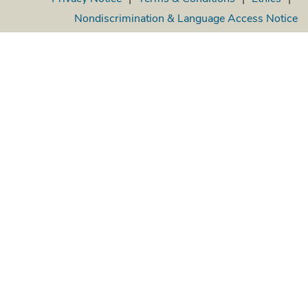
Nondiscrimination & Language Access Notice